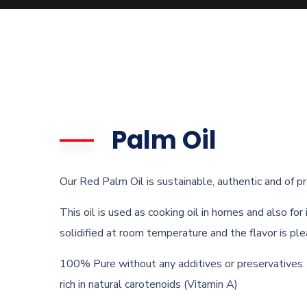
Palm Oil
Our Red Palm Oil is sustainable, authentic and of p
This oil is used as cooking oil in homes and also for
solidified at room temperature and the flavor is ple
100% Pure without any additives or preservatives.
rich in natural carotenoids (Vitamin A)