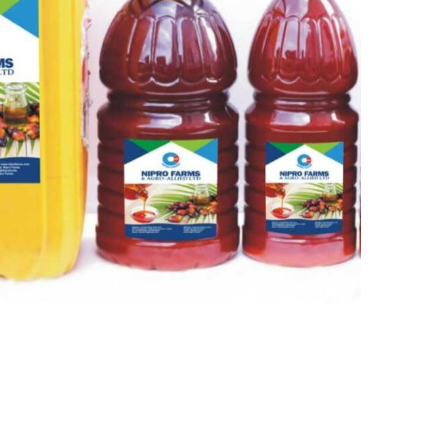
Quick Links
Home
a 6
lex
About
Our Products
Our Team
Contact Us
 Design