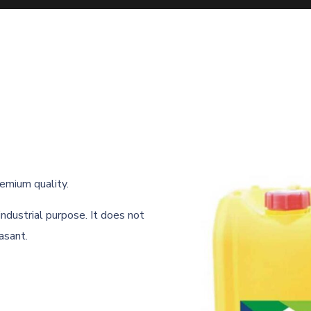
remium quality.
 industrial purpose. It does not
asant.