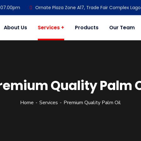
- 07.00pm
Ornate Plaza Zone A17, Trade Fair Complex Lago
About Us
Services
Products
Our Team
remium Quality Palm O
Home
Services
Premium Quality Palm Oil