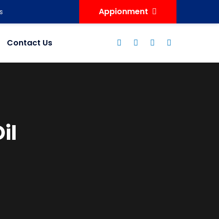
Appionment
s
Contact Us
il