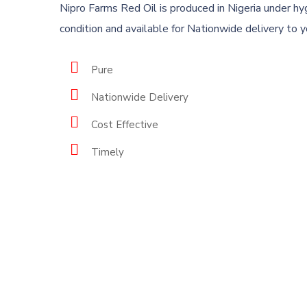
Nipro Farms Red Oil is produced in Nigeria under hy
New
condition and available for Nationwide delivery to 
Nipro Farms & Agro-Allied
Subscr
Pure
our la
Limited ( RC 1353193) is a private
Nationwide Delivery
limited company registered
under Nigerian Company and
Cost Effective
Allied Matters Act of 1990 to
Timely
carry out agriculture.
About us
© 2023