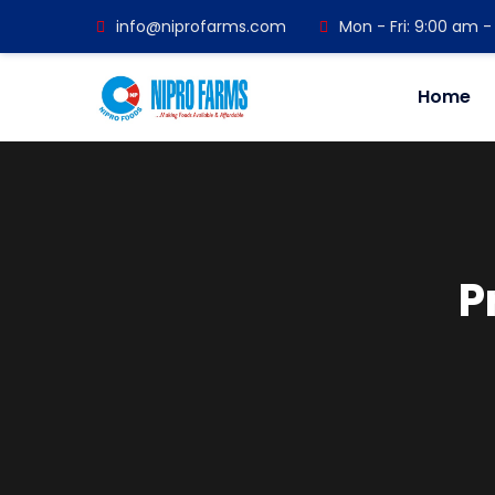
info@niprofarms.com
Mon - Fri: 9:00 am 
Home
P