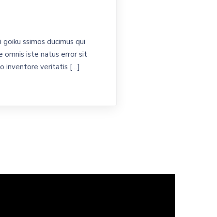
 goiku ssimos ducimus qui
 omnis iste natus error sit
 inventore veritatis […]