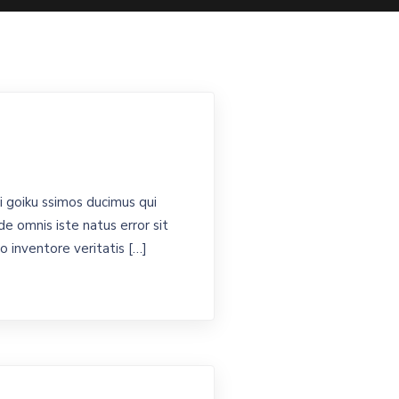
 goiku ssimos ducimus qui
de omnis iste natus error sit
 inventore veritatis […]