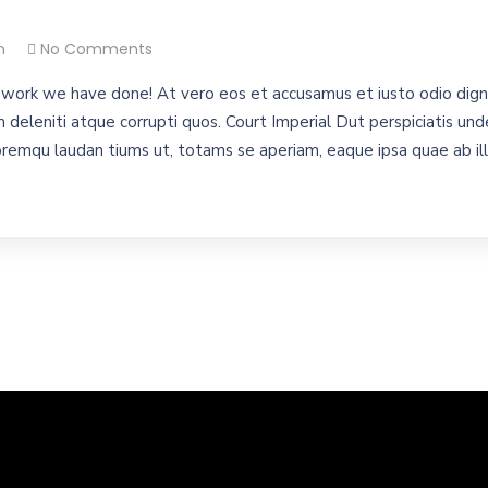
n
No Comments
work we have done! At vero eos et accusamus et iusto odio digni
 deleniti atque corrupti quos. Court Imperial Dut perspiciatis unde
emqu laudan tiums ut, totams se aperiam, eaque ipsa quae ab illo