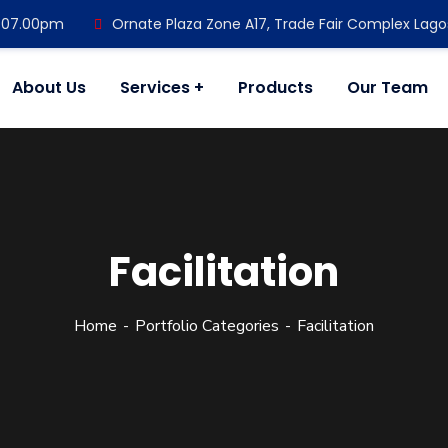
- 07.00pm
Ornate Plaza Zone A17, Trade Fair Complex Lago
About Us
Services
Products
Our Team
Facilitation
Home
Portfolio Categories
Facilitation