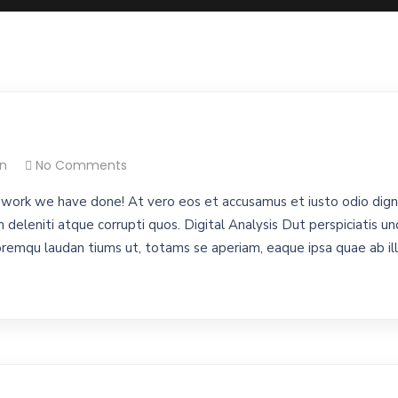
n
No Comments
work we have done! At vero eos et accusamus et iusto odio digni
 deleniti atque corrupti quos. Digital Analysis Dut perspiciatis un
emqu laudan tiums ut, totams se aperiam, eaque ipsa quae ab illo