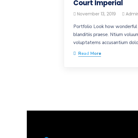
Court Imperial
November 13, 2019
Admi
Portfolio Look how wonderful 
blanditiis praese. Ntium voluum
voluptatems accusantium dolor
Read More