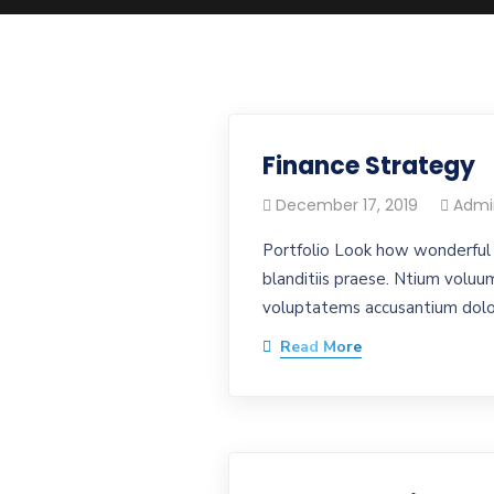
Finance Strategy
December 17, 2019
Admi
Portfolio Look how wonderful 
blanditiis praese. Ntium voluum
voluptatems accusantium dolor
Read More