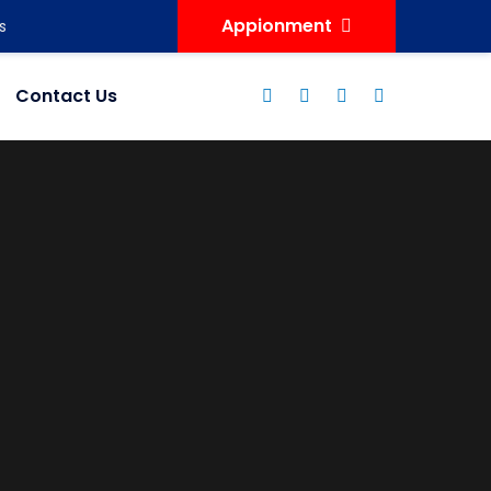
Appionment
s
Contact Us