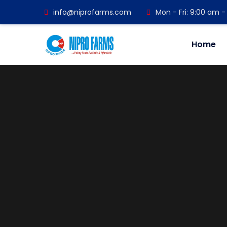
info@niprofarms.com
Mon - Fri: 9:00 am 
Home